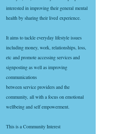
interested in improving their general mental
health by sharing their lived
experience
.
It aims to tackle everyday lifestyle issues
including money, work, relationships, loss,
etc and promote accessing services and
signposting as well as improving
communications
between service providers and the
community, all with a focus on emotional
wellbeing and self empowerment.
This is a Community Interest