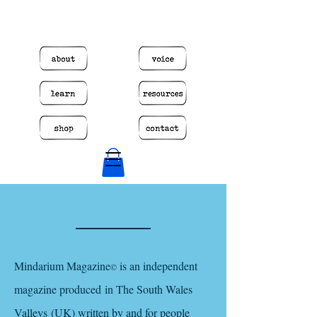
​Mindarium Magazine
is an independent
©
magazine produced in The South Wales
Valleys (UK) written by and for people