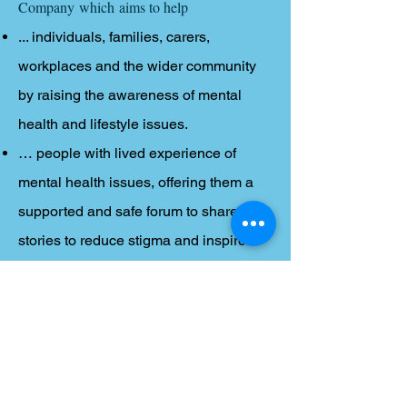
Company which aims to help
... individuals, families, carers,
workplaces and the wider community
by raising the awareness of mental
health and lifestyle issues.
… people with lived experience of
mental health issues, offering them a
supported and safe forum to share their
stories to reduce stigma and inspire
hope in others.
… mental-health related services,
practitioners and organisations to
improve communication, services and
signposting.