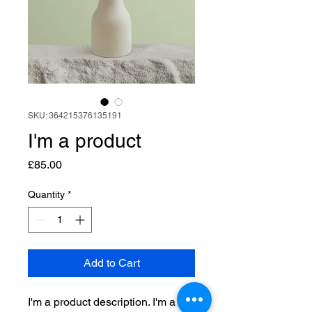
SKU: 364215376135191
I'm a product
Price
£85.00
Quantity
*
Add to Cart
I'm a product description. I'm a 